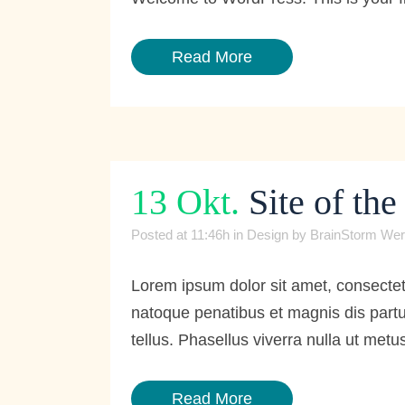
Read More
13 Okt.
Site of th
Posted at 11:46h
in
Design
by
BrainStorm Wer
Lorem ipsum dolor sit amet, consecte
natoque penatibus et magnis dis partur
tellus. Phasellus viverra nulla ut metus
Read More