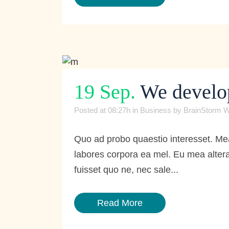
19 Sep.
We develop 
Posted at 08:27h
in
Business
by
BrainStorm W
Quo ad probo quaestio interesset. Mea
labores corpora ea mel. Eu mea altera
fuisset quo ne, nec sale...
Read More