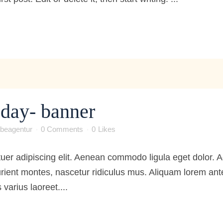
e day- banner
beagentur
0 Comments
0
Likes
tuer adipiscing elit. Aenean commodo ligula eget dolor
ient montes, nascetur ridiculus mus. Aliquam lorem ante, 
 varius laoreet....