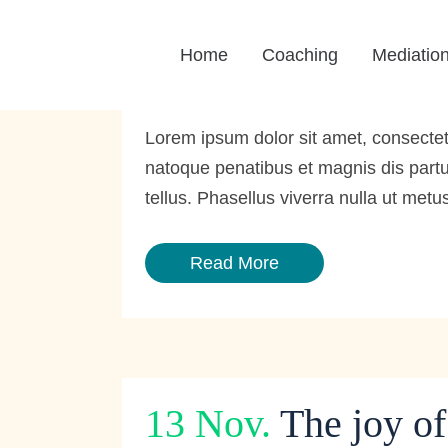
13 Dez.
Step into 
Home
Coaching
Mediatio
Posted at 11:59h
in
Portfolio
by
BrainStorm We
Lorem ipsum dolor sit amet, consecte
natoque penatibus et magnis dis partur
tellus. Phasellus viverra nulla ut metus
Read More
13 Nov.
The joy o