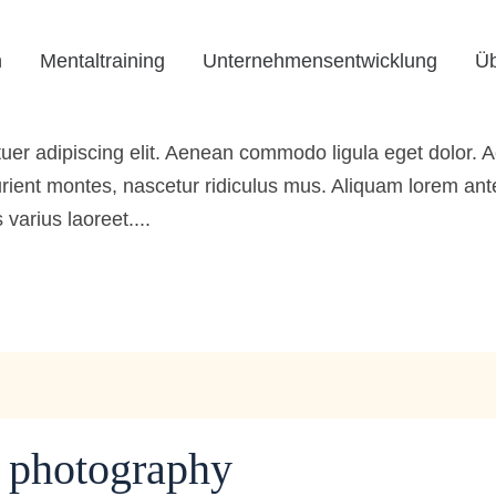
the inspiration
n
Mentaltraining
Unternehmensentwicklung
Üb
rbeagentur
0 Comments
0
Likes
tuer adipiscing elit. Aenean commodo ligula eget dolor
ient montes, nascetur ridiculus mus. Aliquam lorem ante, 
 varius laoreet....
f photography