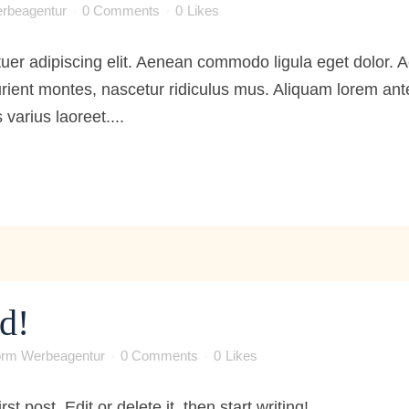
rbeagentur
0 Comments
0
Likes
tuer adipiscing elit. Aenean commodo ligula eget dolor
ient montes, nascetur ridiculus mus. Aliquam lorem ante, 
 varius laoreet....
d!
orm Werbeagentur
0 Comments
0
Likes
 post. Edit or delete it, then start writing! ...