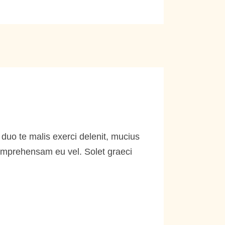
duo te malis exerci delenit, mucius
comprehensam eu vel. Solet graeci