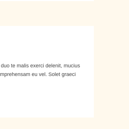
duo te malis exerci delenit, mucius
comprehensam eu vel. Solet graeci