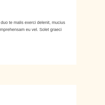
duo te malis exerci delenit, mucius
comprehensam eu vel. Solet graeci