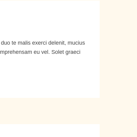
duo te malis exerci delenit, mucius
comprehensam eu vel. Solet graeci