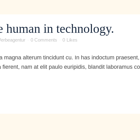
e human in technology.
erbeagentur
0 Comments
0
Likes
 magna alterum tincidunt cu. In has indoctum praesent, 
 fierent, nam at elit paulo euripidis, blandit laboramus 