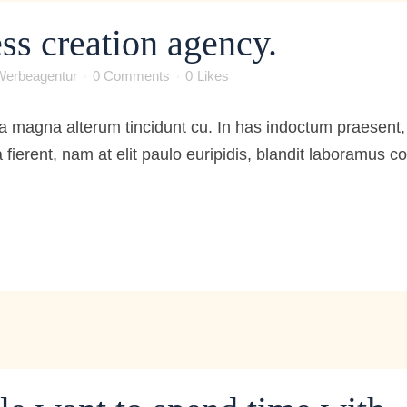
ss creation agency.
Werbeagentur
0 Comments
0
Likes
 magna alterum tincidunt cu. In has indoctum praesent, 
 fierent, nam at elit paulo euripidis, blandit laboramus 