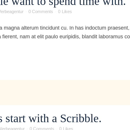
le want to spend time with.
erbeagentur
0 Comments
0
Likes
 magna alterum tincidunt cu. In has indoctum praesent, 
 fierent, nam at elit paulo euripidis, blandit laboramus 
 start with a Scribble.
Werbeagentur
0 Comments
0
Likes