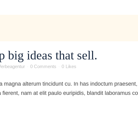
big ideas that sell.
erbeagentur
0 Comments
0
Likes
 magna alterum tincidunt cu. In has indoctum praesent, 
 fierent, nam at elit paulo euripidis, blandit laboramus 