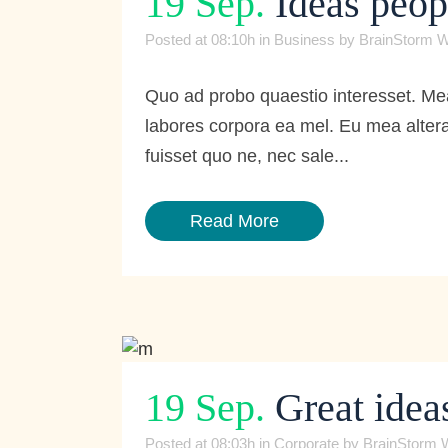
19 Sep.
Ideas peop
Posted at 08:10h
in
Business
by
BrainStorm W
Quo ad probo quaestio interesset. Mea
labores corpora ea mel. Eu mea altera
fuisset quo ne, nec sale...
Read More
19 Sep.
Great ideas
Posted at 08:03h
in
Corporate
by
BrainStorm 