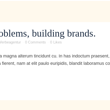
oblems, building brands.
Werbeagentur
0 Comments
0
Likes
 magna alterum tincidunt cu. In has indoctum praesent, 
 fierent, nam at elit paulo euripidis, blandit laboramus 