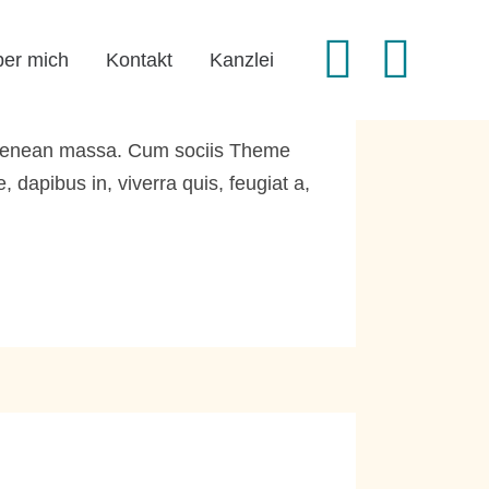
er mich
Kontakt
Kanzlei
. Aenean massa. Cum sociis Theme
dapibus in, viverra quis, feugiat a,