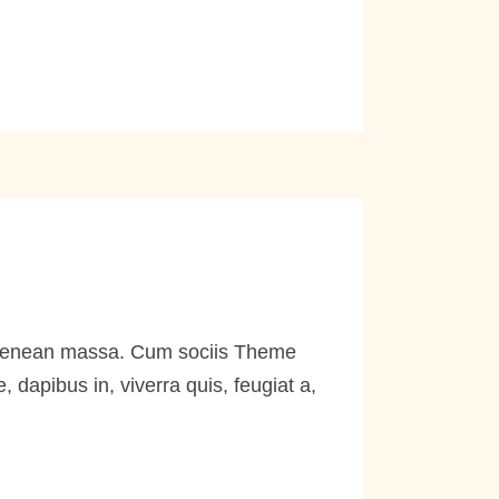
. Aenean massa. Cum sociis Theme
dapibus in, viverra quis, feugiat a,