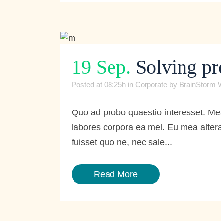
19 Sep.
Solving pr
Posted at 08:25h
in
Corporate
by
BrainStorm 
Quo ad probo quaestio interesset. Mea
labores corpora ea mel. Eu mea altera
fuisset quo ne, nec sale...
Read More