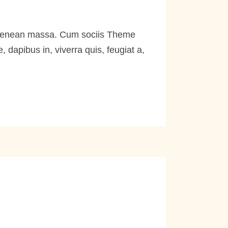
. Aenean massa. Cum sociis Theme
dapibus in, viverra quis, feugiat a,