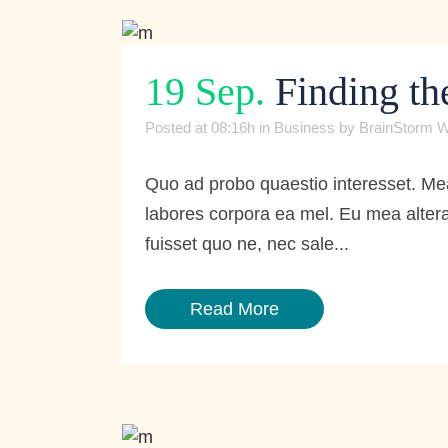
19 Sep.
Finding th
Posted at 08:16h
in
Business
by
BrainStorm W
Quo ad probo quaestio interesset. Mea
labores corpora ea mel. Eu mea altera
fuisset quo ne, nec sale...
Read More