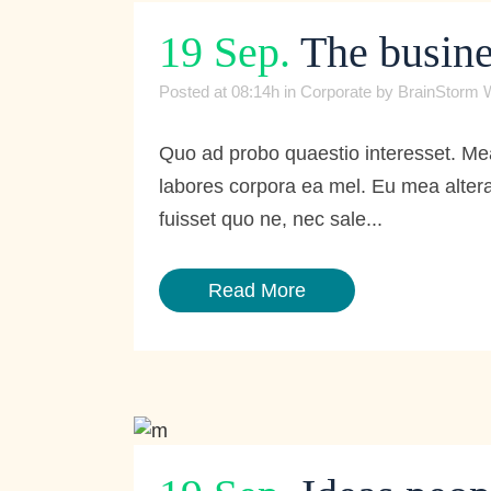
19 Sep.
The busine
Posted at 08:14h
in
Corporate
by
BrainStorm 
Quo ad probo quaestio interesset. Mea
labores corpora ea mel. Eu mea altera
fuisset quo ne, nec sale...
Read More