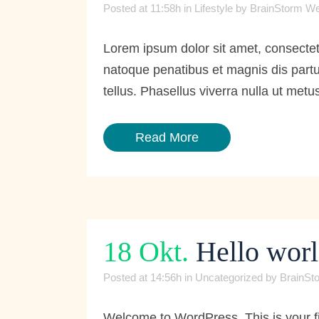
Posted at 11:58h
in
Lifestyle
by
BrainStorm We
Lorem ipsum dolor sit amet, consecte
natoque penatibus et magnis dis partur
tellus. Phasellus viverra nulla ut metus
Read More
18 Okt.
Hello worl
Posted at 14:56h
in
Uncategorized
by
BrainSt
Welcome to WordPress. This is your first