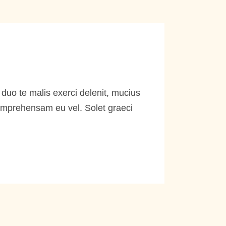
duo te malis exerci delenit, mucius
comprehensam eu vel. Solet graeci